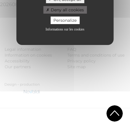
20260808110019a53466a1
Deny all cookies
Personalize
Informations sur les cookies
Legal information
FAQ
Information on cookies
Terms and conditions of use
Accessibility
Privacy policy
Our partners
Site map
Design – production