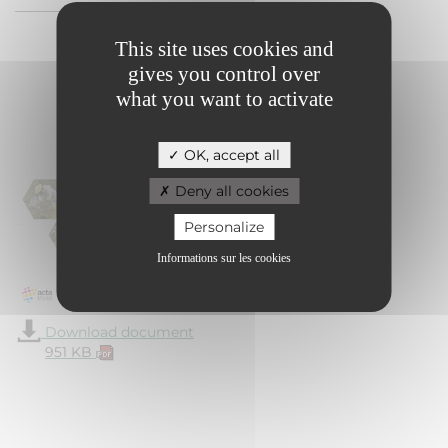
This site uses cookies and
gives you control over
Module 1 -
what you want to activate
Regulatory
framework
OK, accept all
Deny all cookies
Personalize
Informations sur les cookies
Download document
951 KB