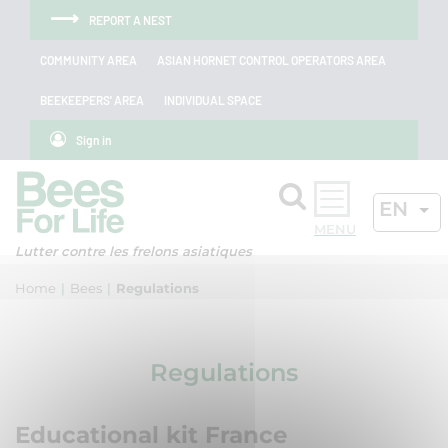
Skip to menu
Skip to main content
Skip to search
Cookies management panel
REPORT A NEST
COMMUNITY AREA
ASIAN HORNET CONTROL OPERATORS AREA
BEEKEEPERS' AREA
INDIVIDUAL SPACE
Sign in
Search
ACTIV
EN
OK
Lutter contre les frelons asiatiques
Home
Bees
Regulations
Regulations
Educational kit France