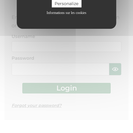
USER LOGIN
Personalize
Informations sur les cookies
Enter your username and password here in
order to log in on the website
Username
Password
Forgot your password?