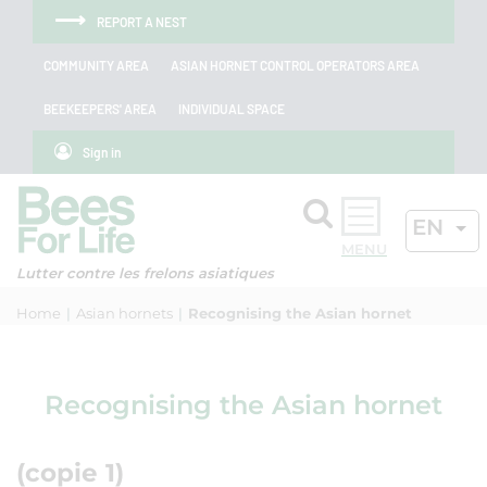
Skip to menu
Skip to main content
Skip to search
Cookies management panel
REPORT A NEST
COMMUNITY AREA
ASIAN HORNET CONTROL OPERATORS AREA
BEEKEEPERS' AREA
INDIVIDUAL SPACE
Sign in
Search
ACTIV
EN
OK
Lutter contre les frelons asiatiques
Home
Asian hornets
Recognising the Asian hornet
Recognising the Asian hornet
(copie 1)