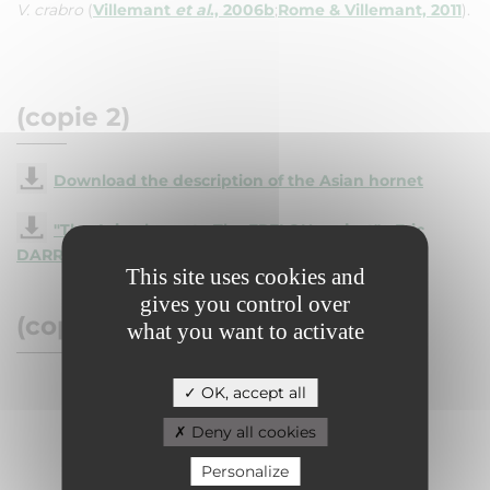
V. crabro
(
Villemant
et al
., 2006b
;
Rome & Villemant, 2011
).
(copie 2)
Download the description of the Asian hornet
"The Asian hornet - The FRELON project" - Eric
DARROUZET
This site uses cookies and
gives you control over
(copie 3)
what you want to activate
OK, accept all
Deny all cookies
Personalize