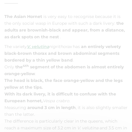
The Asian Hornet
is very easy to recognise because it is
the only social wasp in Europe with such a dark livery:
the
adults are brownish-black and appear, from a distance,
as dark spots on the nest
.
The variety
V. velutina
nigrithorax
has
an entirely velvety
black-brown thorax and brown abdominal segments
bordered by a thin yellow band
.
4th
Only
the
segment of the abdomen is almost entirely
orange-yellow
.
The head is black, the face orange-yellow and the legs
yellow at the tips.
With its dark livery, it is difficult to confuse with the
European hornet,
Vespa crabro
.
Measuring
around 3 cm in length
, it is also slightly smaller
than the latter.
The difference is particularly clear in the queens, which
reach a maximum size of 3.2 cm in
V. velutina
and 3.5 cm in