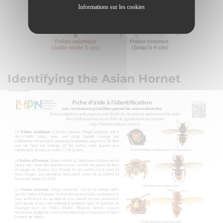
Informations sur les cookies
Identifying the Asian Hornet