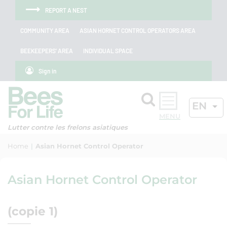
Skip to menu
Skip to main content
Skip to search
Cookies management panel
REPORT A NEST
COMMUNITY AREA
ASIAN HORNET CONTROL OPERATORS AREA
BEEKEEPERS' AREA
INDIVIDUAL SPACE
Sign in
Search
ACTIV
EN
OK
Lutter contre les frelons asiatiques
Home
Asian Hornet Control Operator
Asian Hornet Control Operator
(copie 1)