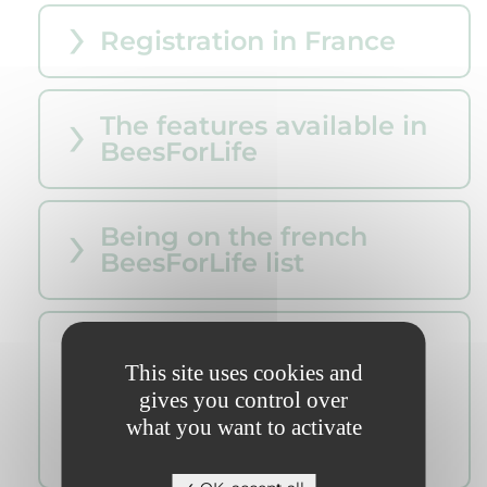
Registration in France
The features available in
BeesForLife
Being on the french
BeesForLife list
Asian Hornet control
Operator : Registered ,
This site uses cookies and
BeesForLife Classic/Bio ,
gives you control over
Collectivité
what you want to activate
agréé/réferencé ...