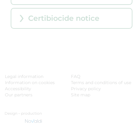
Certibiocide notice
Legal information
FAQ
Information on cookies
Terms and conditions of use
Accessibility
Privacy policy
Our partners
Site map
Design – production