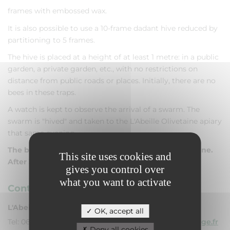
frames with embossed wax.
It is also possible to use a 10-frame dadant hive reduced by
partitioning to 5 frames.
The hive is placed at a height of at least 1 metre: in a public
garden, a private garden, etc., with no restrictions on
distance from public roads or places. Initially, there are no
bees in these traps.
A watch is kept to observe the arrival of a swarm. The
swarm is "hived" and taken to the L'Abeille Olivetaine apiary
that same evening.
The best time for swarming is from 15 April to 30 June.
This site uses cookies and
After 30 June, the trap hives will be removed.
gives you control over
what you want to activate
Contacts
L'Abeille Olivetaine
OK, accept all
Tel: 06 07 30 78 93 - Mail:
labeilleolivetaine@orange.fr
Deny all cookies