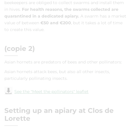
beekeepers are obliged to collect swarms and install them
in hives.
For health reasons, the swarms collected are
quarantined in a dedicated apiary.
A swarm has a market
value of between
€50 and €200
, but it takes a lot of time
to create this value.
(copie 2)
Asian hornets are predators of bees and other pollinators:
Asian hornets attack bees, but also all other insects,
particularly pollinating insects.
See the "Meet the pollinators" leaflet
Setting up an apiary at Clos de
Lorette