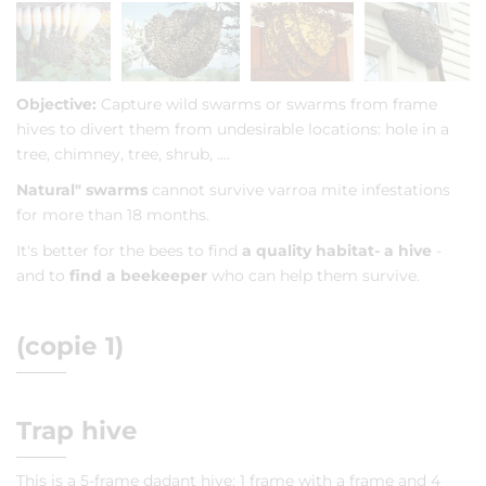
Objective:
Capture wild swarms or swarms from frame
hives to divert them from undesirable locations: hole in a
tree, chimney, tree, shrub, ....
Natural" swarms
cannot survive varroa mite infestations
for more than 18 months.
It's better for the bees to find
a quality habitat
- a hive
-
and to
find a beekeeper
who can help them survive.
(copie 1)
Trap hive
This is a 5-frame dadant hive: 1 frame with a frame and 4