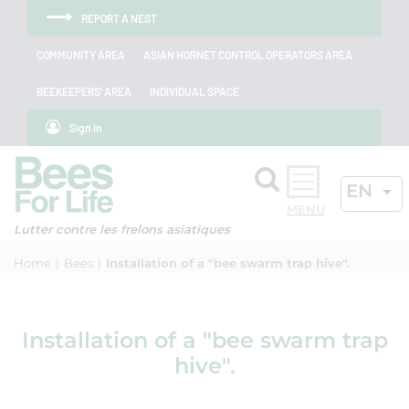
Skip to menu
Skip to main content
Skip to search
Cookies management panel
REPORT A NEST
COMMUNITY AREA
ASIAN HORNET CONTROL OPERATORS AREA
BEEKEEPERS' AREA
INDIVIDUAL SPACE
Sign in
Search
ACTIV
EN
OK
Lutter contre les frelons asiatiques
Home
Bees
Installation of a "bee swarm trap hive".
Installation of a "bee swarm trap
hive".