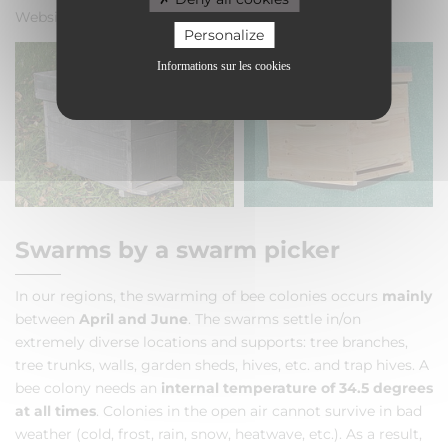
Website:
www.abeille-olivetaine.fr
Personalize
Informations sur les cookies
Swarms by a swarm picker
In our regions, the swarming of bee colonies occurs
mainly
between
April and June
. The swarms settle in/on
extremely diverse locations and supports: tree branches,
tree trunks, walls, garden sheds, hives, etc. and trap hives. A
bee colony needs an
internal temperature of 34.5 degrees
at all times
. Colonies in the open air cannot survive in bad
weather (cold, frost, rain, snow, heatwave, etc.). As a result,