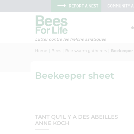
Skip to menu
Skip to main content
Skip to search
Cookies management panel
REPORT A NEST
COMMUNITY 
B
Lutter contre les frelons asiatiques
Home
Bees
Bee swarm gatherers
Beekeeper
Beekeeper sheet
TANT QU'IL Y A DES ABEILLES
ANNE KOCH