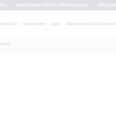
AREA
ASIAN HORNET CONTROL OPERATORS AREA
BEEKEEPE
ees for life
Asian hornets
Bees
Asian Hornet Control Operato
 sheet