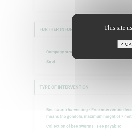
This site u
FURTHER INFORMATION
OK,
Company structure :
Siret :
TYPE OF INTERVENTION
Bee swarm harvesting - Free intervention les
means (no gondola, maximum height of 7 metre
Collection of bee swarms - Fee payable: