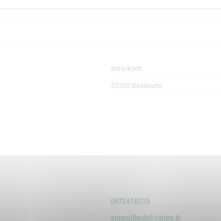
anne koch
32320 Bassoues
0672416215
anneullleuh@yahoo.fr