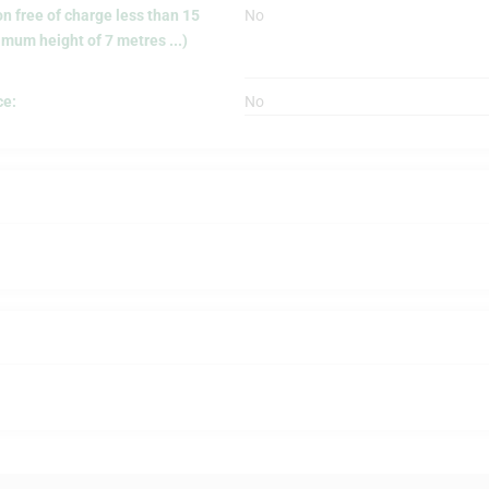
on free of charge less than 15
No
mum height of 7 metres ...)
ce:
No