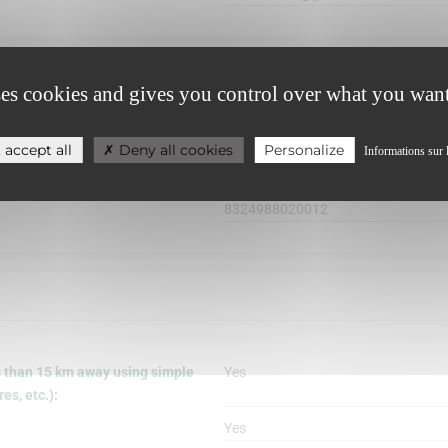
ses cookies and gives you control over what you want
 accept all
Deny all cookies
Personalize
Informations sur 
8324988020012
s than 15 km away using simple
Yes
s, etc.):
Yes