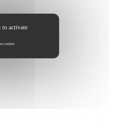
 to activate
les cookies