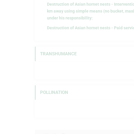
Destruction of Asian hornet nests - Interventi
km away using simple means (no bucket, maxi
under his responsibility:
Destruction of Asian hornet nests - Paid servi
TRANSHUMANCE
POLLINATION