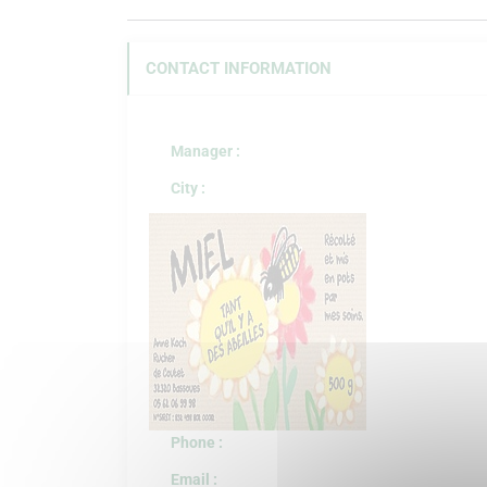
CONTACT INFORMATION
Manager :
City :
Phone :
Email :