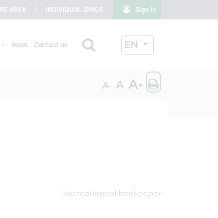
RS' AREA
INDIVIDUAL SPACE
Sign in
Search
ACTIVE LANGUAG
EN
r
News
Contact us
OK
Print the
A
A
+
A
-
Recreationnal beekeeper