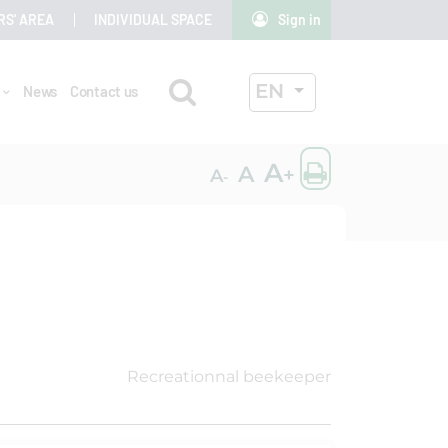
RS' AREA
INDIVIDUAL SPACE
Sign in
Search
ACTIVE LANGUAG
EN
r
News
Contact us
OK
Print the
A
A
+
A
-
Recreationnal beekeeper