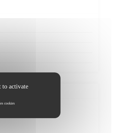
 to activate
les cookies