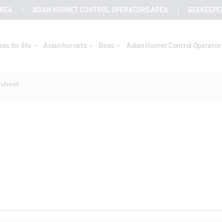
AREA
ASIAN HORNET CONTROL OPERATORS AREA
BEEKEEPE
ees for life
Asian hornets
Bees
Asian Hornet Control Operato
 sheet