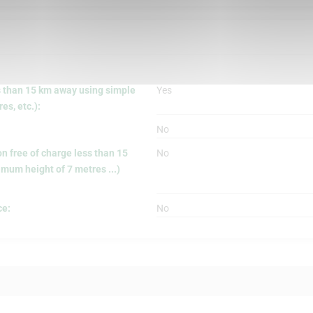
s than 15 km away using simple
Yes
s, etc.):
No
on free of charge less than 15
No
mum height of 7 metres ...)
ce:
No