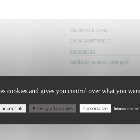
Claude ROBILLARD
22000 SAINT-BRIEUC
0615205132
robillard.claude56@orange.fr
ses cookies and gives you control over what you want
 accept all
Deny all cookies
Personalize
Informations sur 