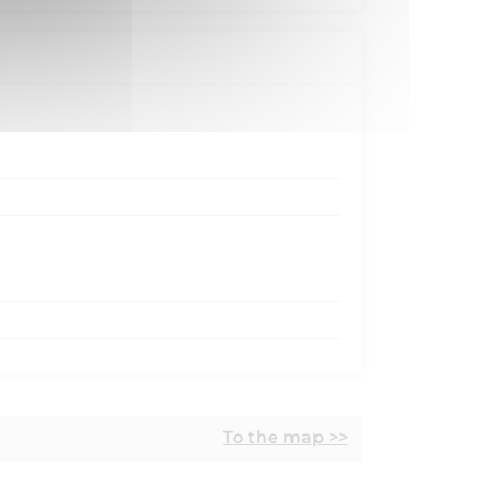
To the map >>