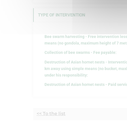
TYPE OF INTERVENTION
Bee swarm harvesting - Free intervention les
means (no gondola, maximum height of 7 metre
Collection of bee swarms - Fee payable:
Destruction of Asian hornet nests - Interventi
km away using simple means (no bucket, maxi
under his responsibility:
Destruction of Asian hornet nests - Paid servi
<< To the list