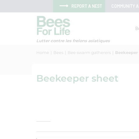
Skip to menu
Skip to main content
Skip to search
Cookies management panel
REPORT A NEST
COMMUNITY 
B
Lutter contre les frelons asiatiques
Home
Bees
Bee swarm gatherers
Beekeeper
Beekeeper sheet