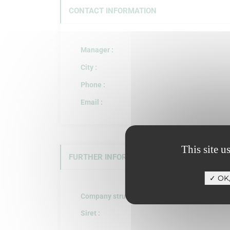
CONTACT INFORMATION
Manager :
City :
Phone :
Email :
This site u
FURTHER INFORMATION
OK,
Company structure :
Siret :