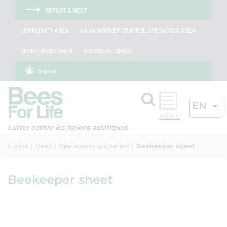
Skip to menu
Skip to main content
Skip to search
Cookies management panel
REPORT A NEST
COMMUNITY AREA
ASIAN HORNET CONTROL OPERATORS AREA
BEEKEEPERS' AREA
INDIVIDUAL SPACE
Sign in
Search
ACTIV
EN
OK
Lutter contre les frelons asiatiques
Home
Bees
Bee swarm gatherers
Beekeeper sheet
Beekeeper sheet