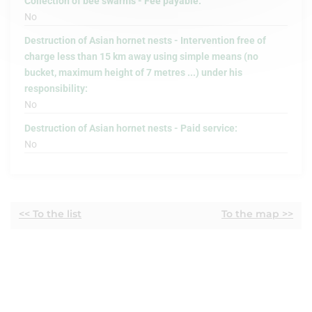
Collection of bee swarms - Fee payable:
No
Destruction of Asian hornet nests - Intervention free of
charge less than 15 km away using simple means (no
bucket, maximum height of 7 metres ...) under his
responsibility:
No
Destruction of Asian hornet nests - Paid service:
No
<< To the list
To the map >>