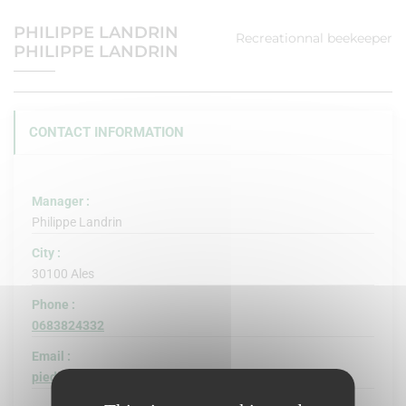
PHILIPPE LANDRIN
Recreationnal beekeeper
PHILIPPE LANDRIN
CONTACT INFORMATION
Manager :
Philippe Landrin
City :
30100 Ales
Phone :
0683824332
Email :
piedphil@hotmail.com