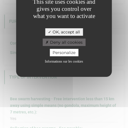
This site uses cookies and
gives you control over
what you want to activate
FURTHER INFORMATION
OK, accept all
Deny all cookies
Company structure :
Personalize
Siret :
Informations sur les cookies
TYPE OF INTERVENTION
Bee swarm harvesting - Free intervention less than 15 km
away using simple means (no gondola, maximum height of
7 metres, etc.):
Yes