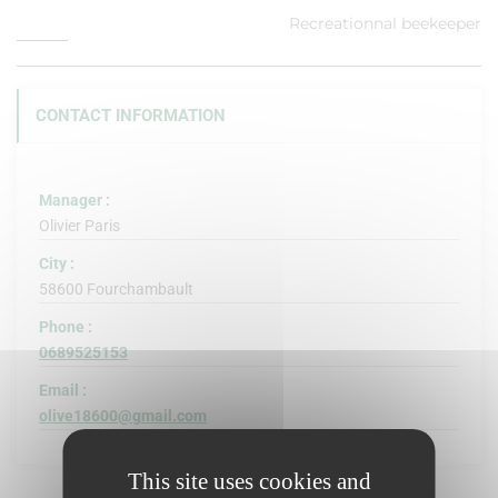
Recreationnal beekeeper
CONTACT INFORMATION
Manager :
Olivier Paris
City :
58600 Fourchambault
Phone :
0689525153
Email :
olive18600@gmail.com
This site uses cookies and