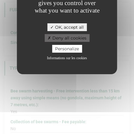
gives you control over
what you want to activate
FURTHER INFORMATION
OK, accept all
Company structure :
Deny all cookies
Siret :
Personalize
Informations sur les cookies
TYPE OF INTERVENTION
Bee swarm harvesting - Free intervention less than 15 km
away using simple means (no gondola, maximum height of
7 metres, etc.):
Yes
Collection of bee swarms - Fee payable:
No