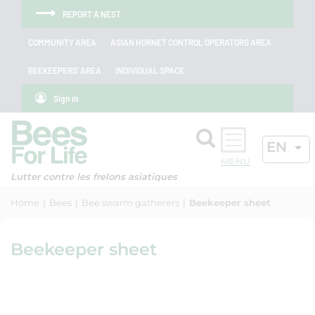
Skip to menu
Skip to main content
Skip to search
Cookies management panel
REPORT A NEST
COMMUNITY AREA
ASIAN HORNET CONTROL OPERATORS AREA
BEEKEEPERS' AREA
INDIVIDUAL SPACE
Sign in
Search
ACTIV
EN
OK
Lutter contre les frelons asiatiques
Home
Bees
Bee swarm gatherers
Beekeeper sheet
Beekeeper sheet