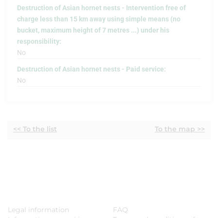
Destruction of Asian hornet nests - Intervention free of
charge less than 15 km away using simple means (no
bucket, maximum height of 7 metres ...) under his
responsibility:
No
Destruction of Asian hornet nests - Paid service:
No
<< To the list
To the map >>
Legal information
FAQ