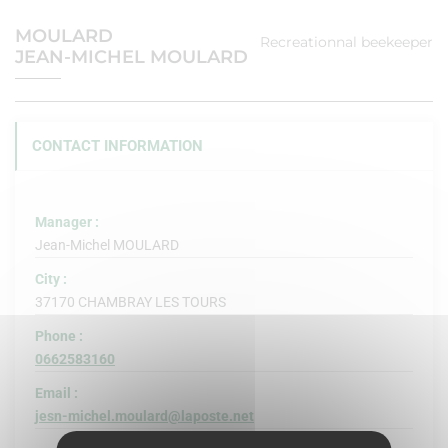
MOULARD
Recreationnal beekeeper
JEAN-MICHEL MOULARD
CONTACT INFORMATION
Manager :
Jean-Michel MOULARD
City :
37170 CHAMBRAY LES TOURS
Phone :
0662583160
Email :
jesn-michel.moulard@laposte.net