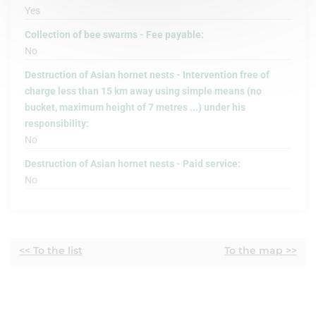
Yes
Collection of bee swarms - Fee payable:
No
Destruction of Asian hornet nests - Intervention free of
charge less than 15 km away using simple means (no
bucket, maximum height of 7 metres ...) under his
responsibility:
No
Destruction of Asian hornet nests - Paid service:
No
<< To the list
To the map >>