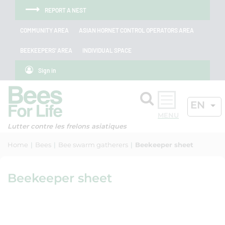
Skip to menu
Skip to main content
Skip to search
Cookies management panel
REPORT A NEST
COMMUNITY AREA
ASIAN HORNET CONTROL OPERATORS AREA
BEEKEEPERS' AREA
INDIVIDUAL SPACE
Sign in
Search
ACTIV
EN
OK
Lutter contre les frelons asiatiques
Home
Bees
Bee swarm gatherers
Beekeeper sheet
Beekeeper sheet