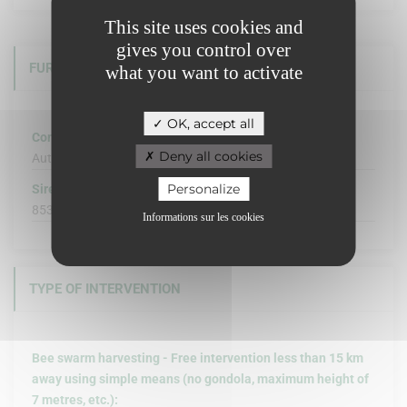
This site uses cookies and
gives you control over
FURTHER INFORMATION
what you want to activate
OK, accept all
Company structure :
Deny all cookies
Autre
Personalize
Siret :
853 954 709 00012
Informations sur les cookies
TYPE OF INTERVENTION
Bee swarm harvesting - Free intervention less than 15 km
away using simple means (no gondola, maximum height of
7 metres, etc.):