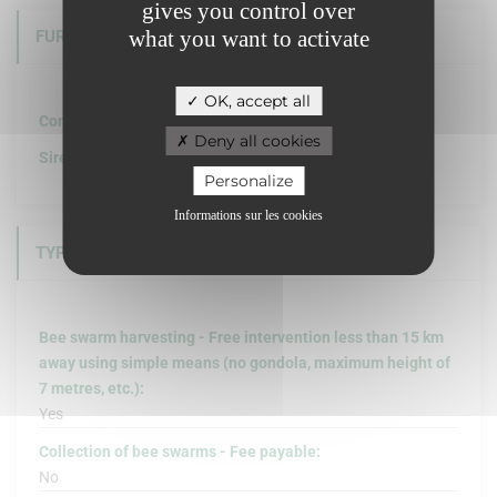
gives you control over
what you want to activate
FURTHER INFORMATION
OK, accept all
Company structure :
Deny all cookies
Siret :
Personalize
Informations sur les cookies
TYPE OF INTERVENTION
Bee swarm harvesting - Free intervention less than 15 km
away using simple means (no gondola, maximum height of
7 metres, etc.):
Yes
Collection of bee swarms - Fee payable:
No