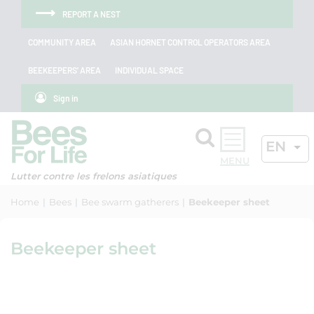
Skip to menu
Skip to main content
Skip to search
Cookies management panel
REPORT A NEST
COMMUNITY AREA
ASIAN HORNET CONTROL OPERATORS AREA
BEEKEEPERS' AREA
INDIVIDUAL SPACE
Sign in
Search
ACTIV
EN
OK
Lutter contre les frelons asiatiques
Home
Bees
Bee swarm gatherers
Beekeeper sheet
Beekeeper sheet