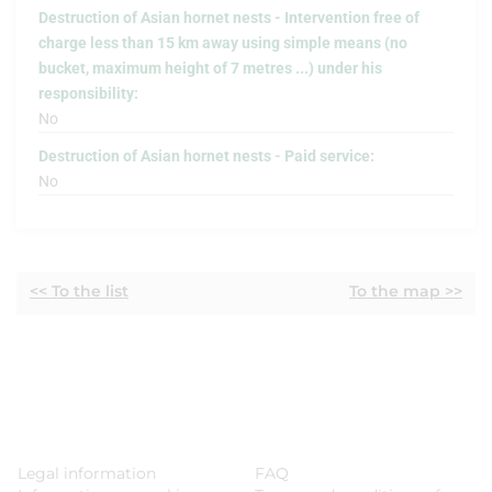
Destruction of Asian hornet nests - Intervention free of
charge less than 15 km away using simple means (no
bucket, maximum height of 7 metres ...) under his
responsibility:
No
Destruction of Asian hornet nests - Paid service:
No
<< To the list
To the map >>
Legal information
FAQ