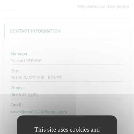
Recreationnal beekeeper
CONTACT INFORMATION
Manager :
Pascal LEFEVRE
City :
88120 BASSE SUR LE RUPT
Phone :
06 66 35 91 51
Email :
pascalcom88120@gmail.com
This site uses cookies and