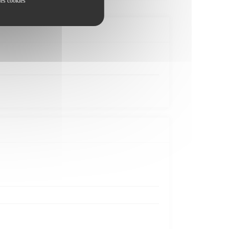
les cookies