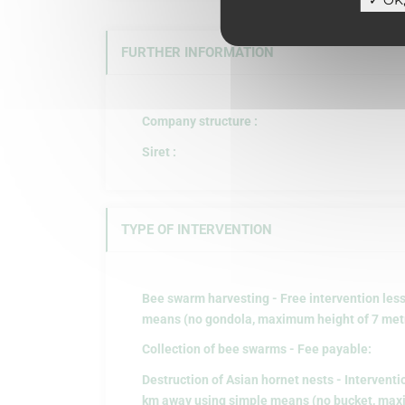
FURTHER INFORMATION
Company structure :
Siret :
TYPE OF INTERVENTION
Bee swarm harvesting - Free intervention les
means (no gondola, maximum height of 7 metre
Collection of bee swarms - Fee payable:
Destruction of Asian hornet nests - Interventi
km away using simple means (no bucket, maxi