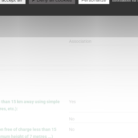
Informations sur 
Association
s than 15 km away using simple
Yes
s, etc.):
No
on free of charge less than 15
No
mum height of 7 metres ...)