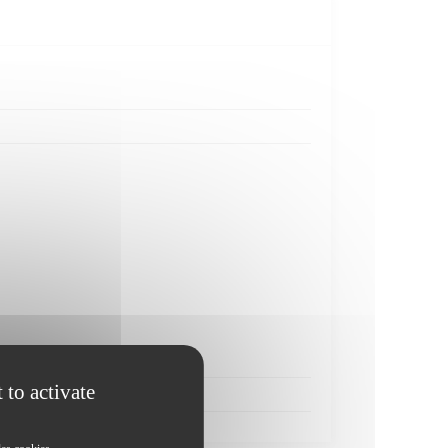
 to activate