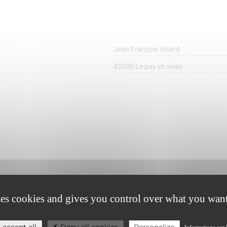
Jean François Isnard
43000 Le puy en velay
0698410949
ses cookies and gives you control over what you want
carolejfi@free.fr
 accept all
Deny all cookies
Personalize