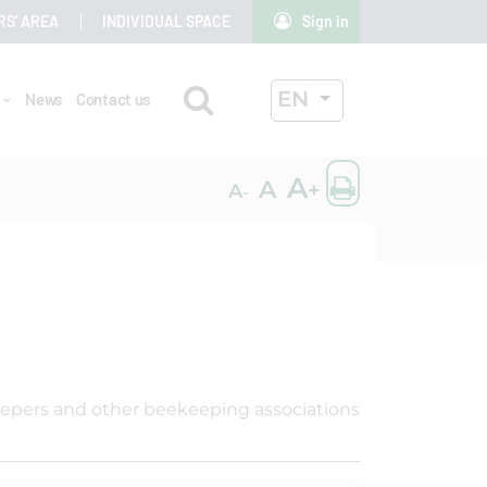
RS' AREA
INDIVIDUAL SPACE
Sign in
Search
ACTIVE LANGUAG
EN
r
News
Contact us
OK
Print the
A
A
+
A
-
eepers and other beekeeping associations