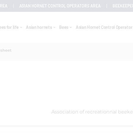
AREA
ASIAN HORNET CONTROL OPERATORS AREA
BEEKEEPE
ees for life
Asian hornets
Bees
Asian Hornet Control Operato
 sheet
Association of recreationnal beek