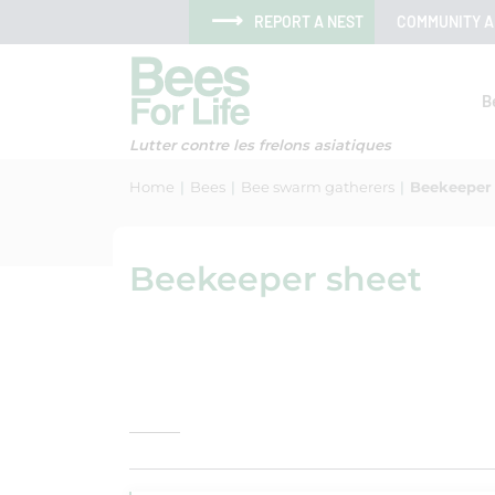
Skip to menu
Skip to main content
Skip to search
Cookies management panel
REPORT A NEST
COMMUNITY 
B
Lutter contre les frelons asiatiques
Home
Bees
Bee swarm gatherers
Beekeeper
Beekeeper sheet