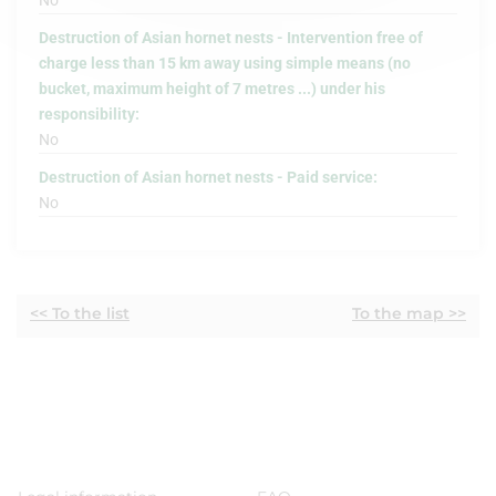
No
Destruction of Asian hornet nests - Intervention free of
charge less than 15 km away using simple means (no
bucket, maximum height of 7 metres ...) under his
responsibility:
No
Destruction of Asian hornet nests - Paid service:
No
<< To the list
To the map >>