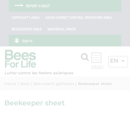
Skip to menu
Skip to main content
Skip to search
Cookies management panel
REPORT A NEST
COMMUNITY AREA
ASIAN HORNET CONTROL OPERATORS AREA
BEEKEEPERS' AREA
INDIVIDUAL SPACE
Sign in
Search
ACTIV
EN
OK
Lutter contre les frelons asiatiques
Home
Bees
Bee swarm gatherers
Beekeeper sheet
Beekeeper sheet