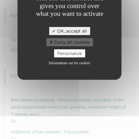
gives you control over
what you want to activate
FURTHER INFORMATION
OK, accept all
Company structure :
Deny all cookies
Siret :
Personalize
Informations sur les cookies
TYPE OF INTERVENTION
Bee swarm harvesting - Free intervention less than 15 km
away using simple means (no gondola, maximum height of
7 metres, etc.):
No
Collection of bee swarms - Fee payable: