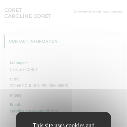
CORET
Recreationnal beekeeper
CAROLINE CORET
CONTACT INFORMATION
Manager :
Caroline CORET
City :
24660 COULOUNIEIX CHAMIERS
Phone :
Email :
caroline.coret@gmail.com
This site uses cookies and