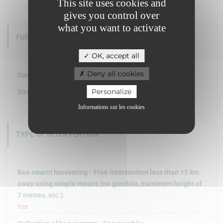
This site uses cookies and
gives you control over
what you want to activate
FURTHER INFORMATION
OK, accept all
Deny all cookies
Company structure :
Personalize
Siret :
Informations sur les cookies
TYPE OF INTERVENTION
Bee swarm harvesting - Free intervention less than 15 km
away using simple means (no gondola, maximum height of
7 metres, etc.):
Yes