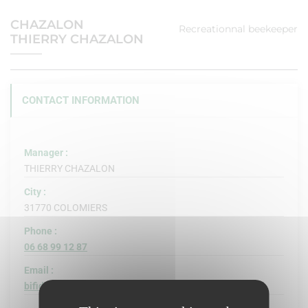
CHAZALON
Recreationnal beekeeper
THIERRY CHAZALON
CONTACT INFORMATION
Manager :
THIERRY CHAZALON
City :
31770 COLOMIERS
Phone :
06 68 99 12 87
Email :
bifidus@free.fr