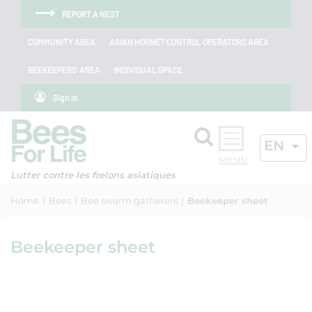
Skip to menu
Skip to main content
Skip to search
Cookies management panel
REPORT A NEST
COMMUNITY AREA
ASIAN HORNET CONTROL OPERATORS AREA
BEEKEEPERS' AREA
INDIVIDUAL SPACE
Sign in
Search
ACTIV
EN
OK
Lutter contre les frelons asiatiques
Home
Bees
Bee swarm gatherers
Beekeeper sheet
Beekeeper sheet