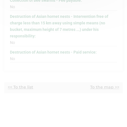
Collection of bee swarms - Fee payable:
No
Destruction of Asian hornet nests - Intervention free of
charge less than 15 km away using simple means (no
bucket, maximum height of 7 metres ...) under his
responsibility:
No
Destruction of Asian hornet nests - Paid service:
No
<< To the list
To the map >>