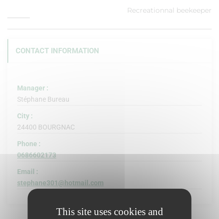
Recreationnal beekeeper
CONTACT INFORMATION
Manager :
Stéphane Bureau
City :
24400 BOURGNAC
Phone :
0686602173
Email :
stephane301@hotmail.com
This site uses cookies and