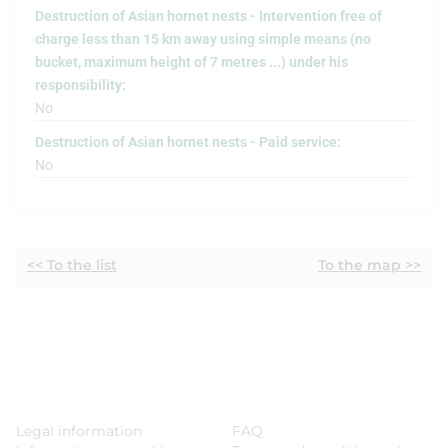
Destruction of Asian hornet nests - Intervention free of
charge less than 15 km away using simple means (no
bucket, maximum height of 7 metres ...) under his
responsibility:
No
Destruction of Asian hornet nests - Paid service:
No
<< To the list
To the map >>
Legal information
FAQ