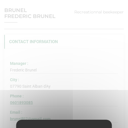
BRUNEL
Recreationnal beekeeper
FREDERIC BRUNEL
CONTACT INFORMATION
Manager :
Frederic Brunel
City :
07790 Saint Alban d'Ay
Phone :
0601893085
Email :
brunelf07@gmail.com