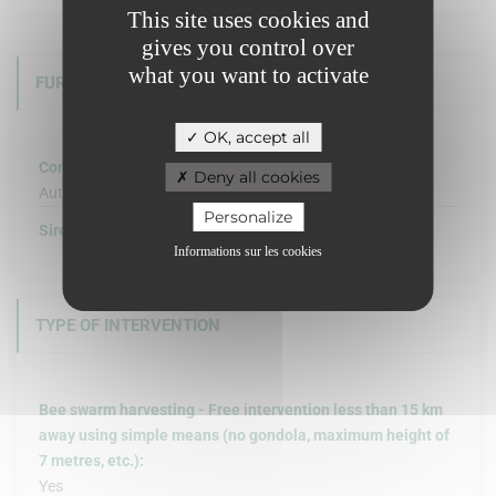
This site uses cookies and
gives you control over
what you want to activate
FURTHER INFORMATION
OK, accept all
Company structure :
Deny all cookies
Autre
Personalize
Siret :
Informations sur les cookies
TYPE OF INTERVENTION
Bee swarm harvesting - Free intervention less than 15 km
away using simple means (no gondola, maximum height of
7 metres, etc.):
Yes