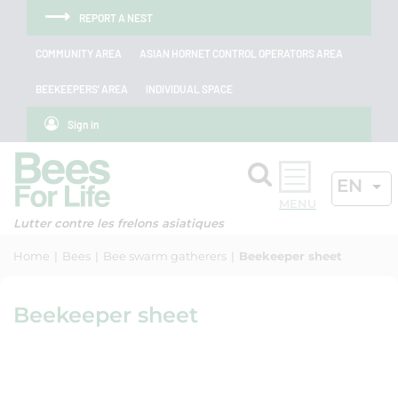
Skip to menu
Skip to main content
Skip to search
Cookies management panel
REPORT A NEST
COMMUNITY AREA
ASIAN HORNET CONTROL OPERATORS AREA
BEEKEEPERS' AREA
INDIVIDUAL SPACE
Sign in
Search
ACTIV
EN
OK
Lutter contre les frelons asiatiques
Home
Bees
Bee swarm gatherers
Beekeeper sheet
Beekeeper sheet