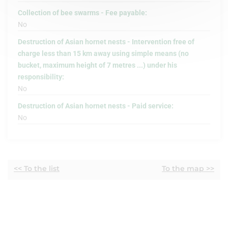
Collection of bee swarms - Fee payable:
No
Destruction of Asian hornet nests - Intervention free of
charge less than 15 km away using simple means (no
bucket, maximum height of 7 metres ...) under his
responsibility:
No
Destruction of Asian hornet nests - Paid service:
No
<< To the list
To the map >>