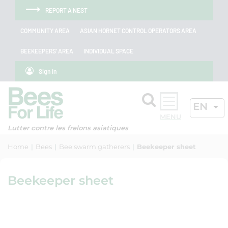
Skip to menu
Skip to main content
Skip to search
Cookies management panel
REPORT A NEST
COMMUNITY AREA
ASIAN HORNET CONTROL OPERATORS AREA
BEEKEEPERS' AREA
INDIVIDUAL SPACE
Sign in
Search
ACTIV
EN
OK
Lutter contre les frelons asiatiques
Home
Bees
Bee swarm gatherers
Beekeeper sheet
Beekeeper sheet