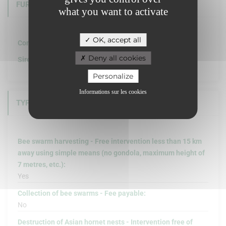
FURTHER INFORMATION
what you want to activate
OK, accept all
Company structure :
Deny all cookies
Siret :
Personalize
Informations sur les cookies
TYPE OF INTERVENTION
Bee swarm harvesting - Free intervention less than 15 km
away using simple means (no gondola, maximum height of
7 metres, etc.):
Yes
Collection of bee swarms - Fee payable:
No
Destruction of Asian hornet nests - Intervention free of