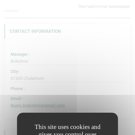
Recreationnal beekeeper
CONTACT INFORMATION
Manager :
Bobichon
City :
01320 Chalamont
Phone :
Email :
bruno.bobichon@gmail.com
This site uses cookies and
gives you control over