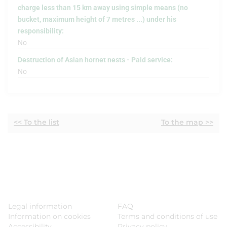
charge less than 15 km away using simple means (no
bucket, maximum height of 7 metres ...) under his
responsibility:
No
Destruction of Asian hornet nests - Paid service:
No
<< To the list
To the map >>
Legal information
FAQ
Information on cookies
Terms and conditions of use
Accessibility
Privacy policy